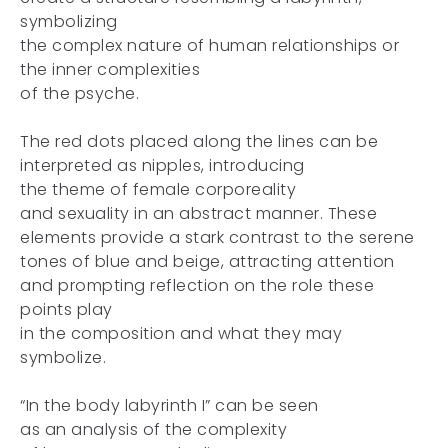
symbolizing
the complex nature of human relationships or
the inner complexities
of the psyche.
The red dots placed along the lines can be
interpreted as nipples, introducing
the theme of female corporeality
and sexuality in an abstract manner. These
elements provide a stark contrast to the serene
tones of blue and beige, attracting attention
and prompting reflection on the role these
points play
in the composition and what they may
symbolize.
“In the body labyrinth I” can be seen
as an analysis of the complexity