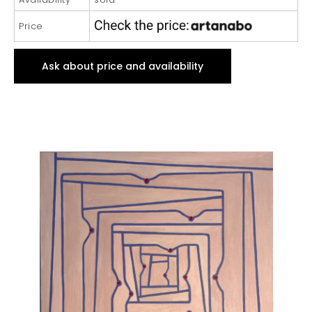
Price
Ask about price and availability