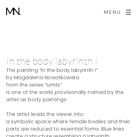
MENU
In the body labyrinth I
The painting “In the body labyrinth I”
by Magdalena Nowatkowska
from the series “Limits”
is one of the works provisionally named by the
artist as body paintings.
The artist leads the viewer into
a symbolic space where female bodies and their
parts are reduced to essential forms. Blue lines
create a structure resembling a labyrinth,