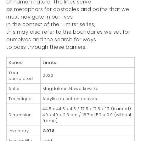
of human nature. The lines serve
as metaphors for obstacles and paths that we
must navigate in our lives.
In the context of the “Limits” series,
this may also refer to the boundaries we set for
ourselves and the search for ways
to pass through these barriers.
Series
Limits
Year
2023
completed
Autor
Magdalena Nowatkowska
Technique
Acrylic on cotton canvas
44,5 x 44,5 x 4,5 / 17.5 x 17.5 x 1.7 (framed)
Dimension
40 x 40 x 2.3 cm / 15.7 x 15.7 x 0.9 (without
frame)
Inventory
G078
Availability
sold