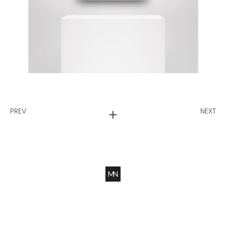
PREV
NEXT
Ws