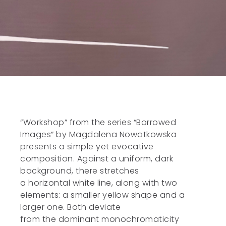
“Workshop” from the series “Borrowed
Images” by Magdalena Nowatkowska
presents a simple yet evocative
composition. Against a uniform, dark
background, there stretches
a horizontal white line, along with two
elements: a smaller yellow shape and a
larger one. Both deviate
from the dominant monochromaticity