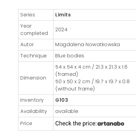
Series
Limits
Year
2024
completed
Autor
Magdalena Nowatkowska
Technique
Blue bodies
54 x 54 x 4 cm / 21.3 x 21.3 x 1.6
(framed)
Dimension
50 x 50 x 2 cm / 19.7 x 19.7 x 0.8
(without frame)
Inventory
G103
Availability
available
Price