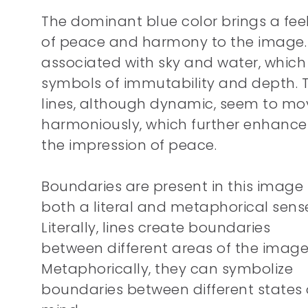
The dominant blue color brings a fee
of peace and harmony to the image. I
associated with sky and water, which
symbols of immutability and depth. 
lines, although dynamic, seem to mo
harmoniously, which further enhance
the impression of peace.
Boundaries are present in this image 
both a literal and metaphorical sens
Literally, lines create boundaries
between different areas of the image
Metaphorically, they can symbolize
boundaries between different states 