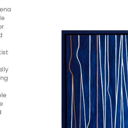
lena
le
or
d
ist
lly
ing
ole
he
d