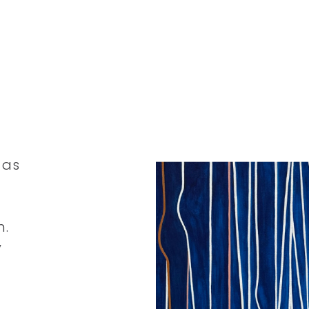
 as
n.
y