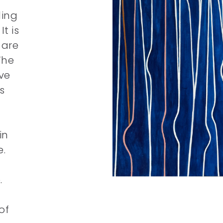
ling
t is
 are
The
ve
s
in
e.
.
of