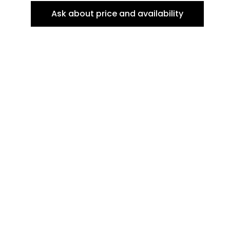
Ask about price and availability