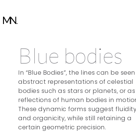
Blue bodies
In “Blue Bodies”, the lines can be seen
abstract representations of celestial
bodies such as stars or planets, or as
reflections of human bodies in motio
These dynamic forms suggest fluidit
and organicity, while still retaining a
certain geometric precision.