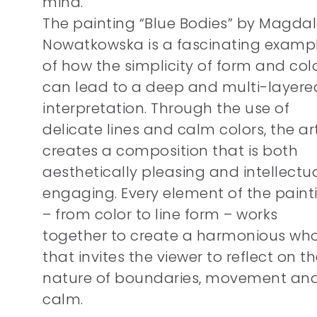
mind.
The painting “Blue Bodies” by Magda
Nowatkowska is a fascinating examp
of how the simplicity of form and col
can lead to a deep and multi-layere
interpretation. Through the use of
delicate lines and calm colors, the art
creates a composition that is both
aesthetically pleasing and intellectua
engaging. Every element of the paint
– from color to line form – works
together to create a harmonious wh
that invites the viewer to reflect on t
nature of boundaries, movement an
calm.