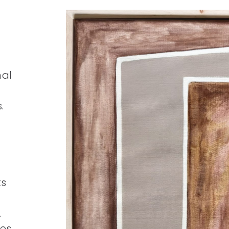
nal
.
ts
.
ies