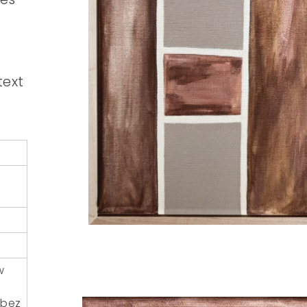
text
w
 (bez