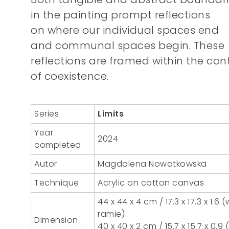
in the painting prompt reflections
on where our individual spaces end
and communal spaces begin. These
reflections are framed within the con
of coexistence.
Series
Limits
Year
2024
completed
Autor
Magdalena Nowatkowska
Technique
Acrylic on cotton canvas
44 x 44 x 4 cm / 17.3 x 17.3 x 1.6 (
ramie)
Dimension
40 x 40 x 2 cm / 15.7 x 15.7 x 0.9