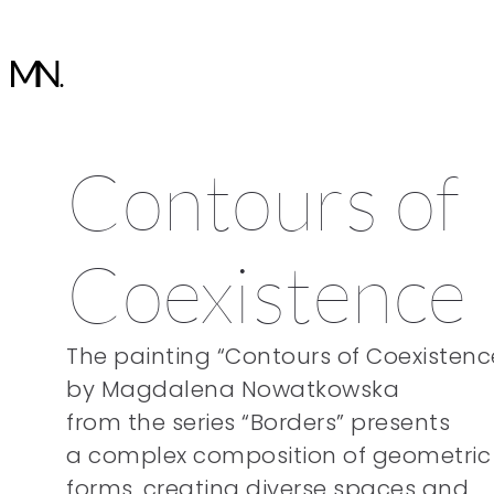
Contours of
Coexistence
The painting “Contours of Coexistenc
by Magdalena Nowatkowska
from the series “Borders” presents
a complex composition of geometric
forms, creating diverse spaces and