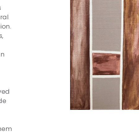
s
ral
ion.
,
an
ived
ide
them