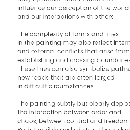
influence our perception of the world
and our interactions with others.
The complexity of forms and lines
in the painting may also reflect inter
and external conflicts that arise from
establishing and crossing boundaries
These lines can also symbolize paths,
new roads that are often forged
in difficult circumstances.
The painting subtly but clearly depic
the interaction between order and
chaos, between control and freedom
Both tangible and abstract boundar