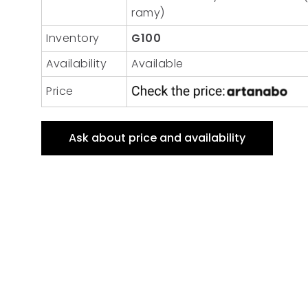
ramy)
Inventory
G100
Availability
Available
Price
Ask about price and availability