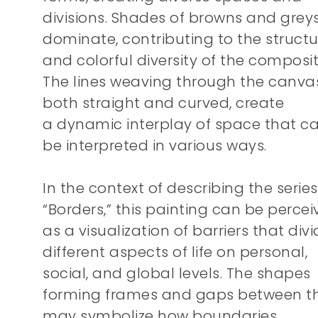
divisions. Shades of browns and grey
dominate, contributing to the structu
and colorful diversity of the composit
The lines weaving through the canvas
both straight and curved, create
a dynamic interplay of space that c
be interpreted in various ways.
In the context of describing the series
“Borders,” this painting can be perce
as a visualization of barriers that div
different aspects of life on personal,
social, and global levels. The shapes
forming frames and gaps between 
may symbolize how boundaries