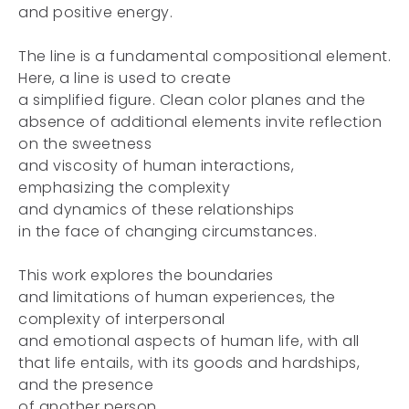
and positive energy.
The line is a fundamental compositional element.
Here, a line is used to create
a simplified figure. Clean color planes and the
absence of additional elements invite reflection
on the sweetness
and viscosity of human interactions,
emphasizing the complexity
and dynamics of these relationships
in the face of changing circumstances.
This work explores the boundaries
and limitations of human experiences, the
complexity of interpersonal
and emotional aspects of human life, with all
that life entails, with its goods and hardships,
and the presence
of another person.