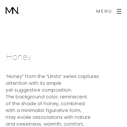
MENU
Honey
“Honey” from the “Limits” series captures
attention with its simple
yet suggestive composition.
The background color, reminiscent
of the shade of honey, combined
with a minimalist figurative form,
may evoke associations with nature
and sweetness, warmth, comfort,