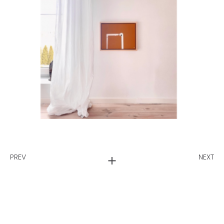
PREV
NEXT
Ws