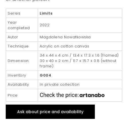
Series
Limits
Year
2022
completed
Autor
Magdalena Nowatkowska
Technique
Acrylic on cotton canvas
34 x 44 x 4 cm / 13.4 x 17.3 x 1.6 (framed)
Dimension
30 x 40 x 2 cm / 11.7 x 15.7 x 0.8 (without
frame)
Inventory
G004
Availability
In private collection
Price
Ask about price and availability