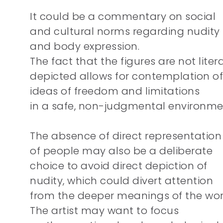
It could be a commentary on social
and cultural norms regarding nudity
and body expression.
The fact that the figures are not litera
depicted allows for contemplation of
ideas of freedom and limitations
in a safe, non-judgmental environme
The absence of direct representation
of people may also be a deliberate
choice to avoid direct depiction of
nudity, which could divert attention
from the deeper meanings of the wor
The artist may want to focus