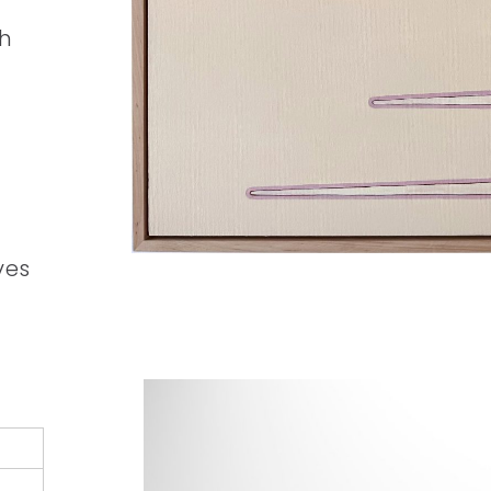
ch
ves
n