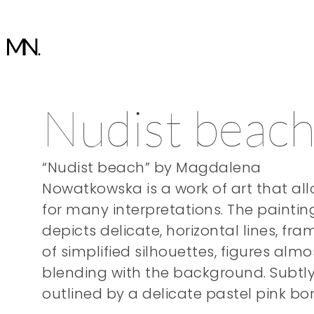
Nudist beac
“Nudist beach” by Magdalena
Nowatkowska is a work of art that al
for many interpretations. The paintin
depicts delicate, horizontal lines, fra
of simplified silhouettes, figures almo
blending with the background. Subtl
outlined by a delicate pastel pink bor