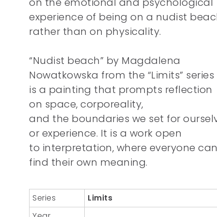
on the emotional and psychological
experience of being on a nudist bea
rather than on physicality.
“Nudist beach” by Magdalena
Nowatkowska from the “Limits” series
is a painting that prompts reflection
on space, corporeality,
and the boundaries we set for oursel
or experience. It is a work open
to interpretation, where everyone ca
find their own meaning.
Series
Limits
Year