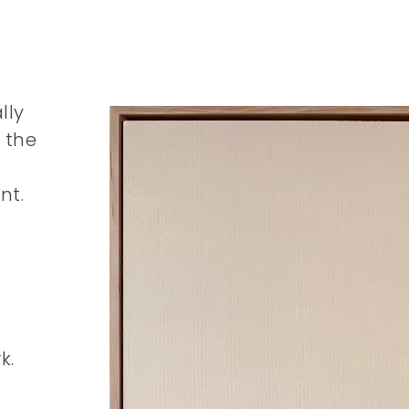
lly
 the
nt.
k.