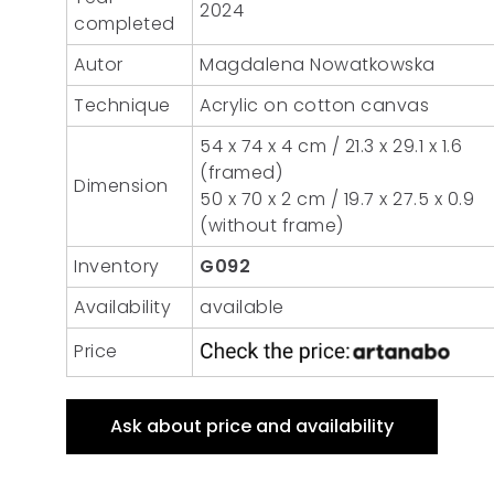
2024
completed
Autor
Magdalena Nowatkowska
Technique
Acrylic on cotton canvas
54 x 74 x 4 cm / 21.3 x 29.1 x 1.6
(framed)
Dimension
50 x 70 x 2 cm / 19.7 x 27.5 x 0.9
(without frame)
Inventory
G092
Availability
available
Price
Ask about price and availability