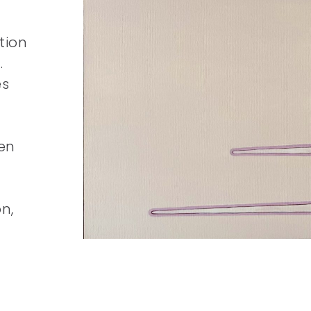
tion
.
es
en
n,