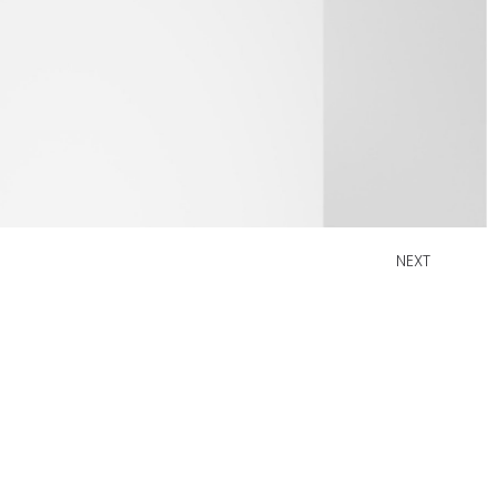
NEXT
W