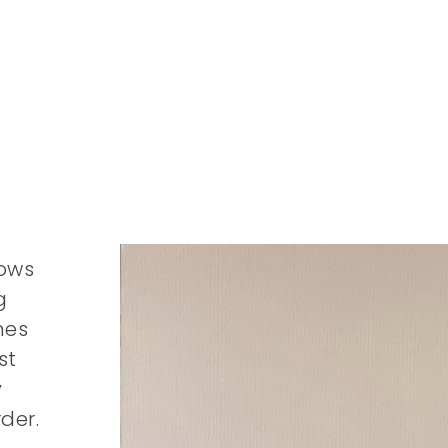
h
lows
g
mes
st
y
der.