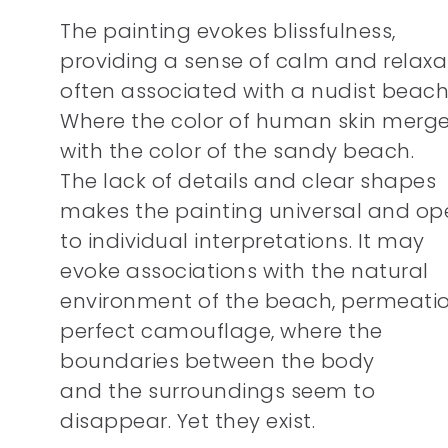
The painting evokes blissfulness,
providing a sense of calm and relaxa
often associated with a nudist beach
Where the color of human skin merg
with the color of the sandy beach.
The lack of details and clear shapes
makes the painting universal and op
to individual interpretations. It may
evoke associations with the natural
environment of the beach, permeatio
perfect camouflage, where the
boundaries between the body
and the surroundings seem to
disappear. Yet they exist.