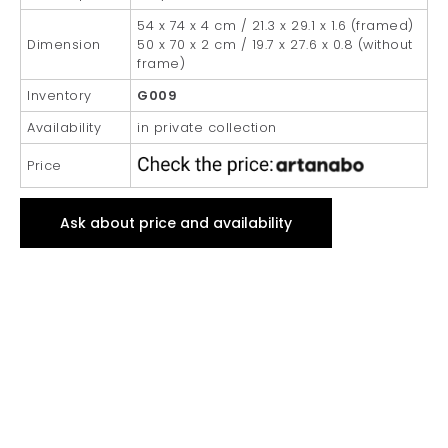
54 x 74 x 4 cm / 21.3 x 29.1 x 1.6 (framed)
Dimension
50 x 70 x 2 cm / 19.7 x 27.6 x 0.8 (without
frame)
Inventory
G009
Availability
in private collection
Price
Ask about price and availability