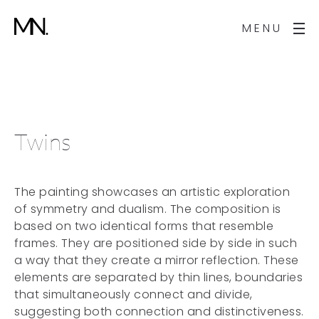
MENU
Twins
The painting showcases an artistic exploration
of symmetry and dualism. The composition is
based on two identical forms that resemble
frames. They are positioned side by side in such
a way that they create a mirror reflection. These
elements are separated by thin lines, boundaries
that simultaneously connect and divide,
suggesting both connection and distinctiveness.