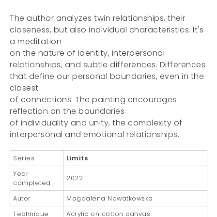
The author analyzes twin relationships, their
closeness, but also individual characteristics. It's
a meditation
on the nature of identity, interpersonal
relationships, and subtle differences. Differences
that define our personal boundaries, even in the
closest
of connections. The painting encourages
reflection on the boundaries
of individuality and unity, the complexity of
interpersonal and emotional relationships.
Series
Limits
Year
2022
completed
Autor
Magdalena Nowatkowska
Technique
Acrylic on cotton canvas