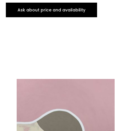
Ask about price and availability