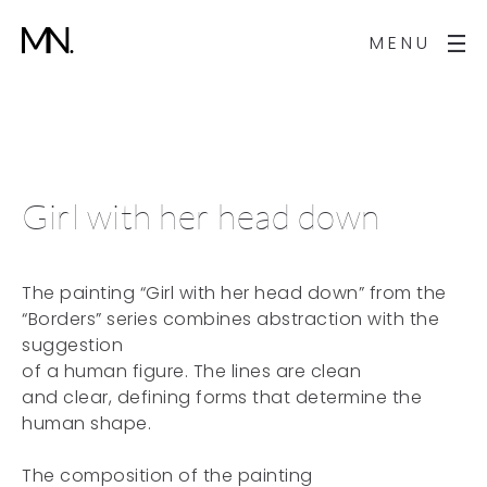
MENU
Girl with her head down
The painting “Girl with her head down” from the
“Borders” series combines abstraction with the
suggestion
of a human figure. The lines are clean
and clear, defining forms that determine the
human shape.
The composition of the painting