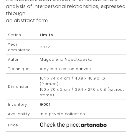
analysis of interpersonal relationships, expressed
through
an abstract form.
Series
Limits
Year
2022
completed
Autor
Magdalena Nowatkowska
Technique
Acrylic on cotton canvas
104 x 74 x 4 cm / 40.9 x 40.9 x 1.6
(framed)
Dimension
100 x 70 x 2 cm / 39.4 x 27.6 x 0.8 (without
frame)
Inventory
G001
Availability
in a private collection
Price