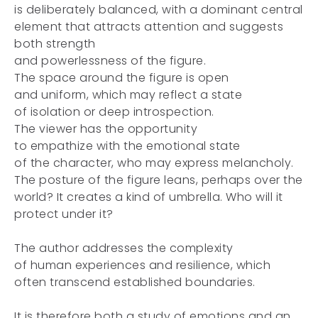
is deliberately balanced, with a dominant central
element that attracts attention and suggests
both strength
and powerlessness of the figure.
The space around the figure is open
and uniform, which may reflect a state
of isolation or deep introspection.
The viewer has the opportunity
to empathize with the emotional state
of the character, who may express melancholy.
The posture of the figure leans, perhaps over the
world? It creates a kind of umbrella. Who will it
protect under it?
The author addresses the complexity
of human experiences and resilience, which
often transcend established boundaries.
It is therefore both a study of emotions and an