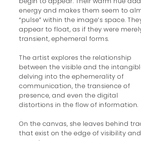
begin to appear. Their warm hue add
energy and makes them seem to al
“pulse” within the image’s space. The
appear to float, as if they were merel
transient, ephemeral forms.
The artist explores the relationship
between the visible and the intangib
delving into the ephemerality of
communication, the transience of
presence, and even the digital
distortions in the flow of information.
On the canvas, she leaves behind tra
that exist on the edge of visibility and