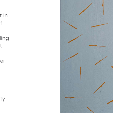
t in
f
ling
t
er
ty