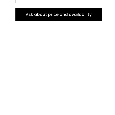
Ask about price and availability