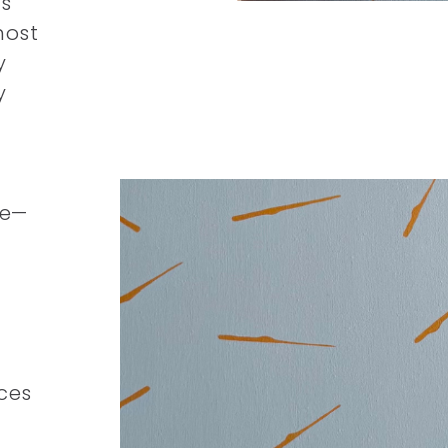
s
most
y
y
le—
ces