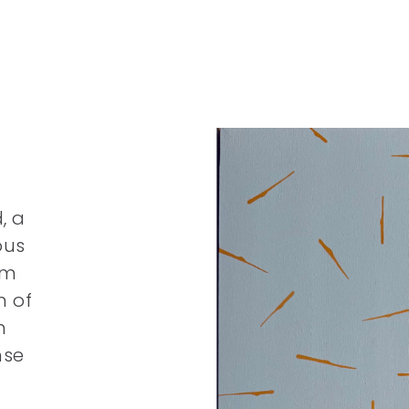
, a
ous
om
m of
n
nse