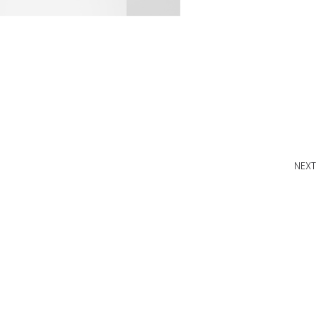
NEXT
W