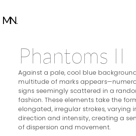
Phantoms II
Against a pale, cool blue background
multitude of marks appears—numer
signs seemingly scattered in a rand
fashion. These elements take the for
elongated, irregular strokes, varying i
direction and intensity, creating a se
of dispersion and movement.