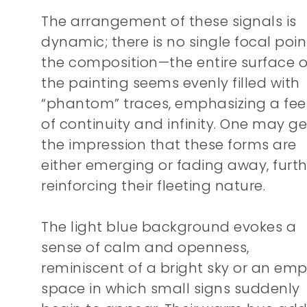
The arrangement of these signals is
dynamic; there is no single focal poin
the composition—the entire surface o
the painting seems evenly filled with
“phantom” traces, emphasizing a fee
of continuity and infinity. One may ge
the impression that these forms are
either emerging or fading away, furth
reinforcing their fleeting nature.
The light blue background evokes a
sense of calm and openness,
reminiscent of a bright sky or an emp
space in which small signs suddenly