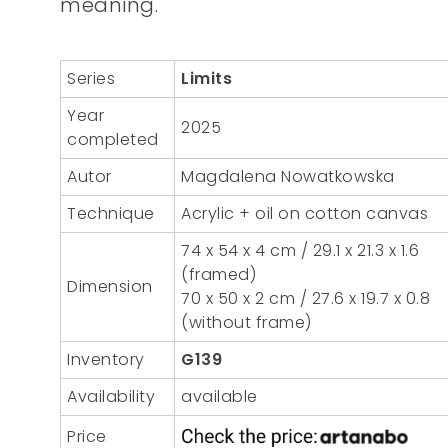
meaning.
Series
Limits
Year
2025
completed
Autor
Magdalena Nowatkowska
Technique
Acrylic + oil on cotton canvas
74 x 54 x 4 cm / 29.1 x 21.3 x 1.6
(framed)
Dimension
70 x 50 x 2 cm / 27.6 x 19.7 x 0.8
(without frame)
Inventory
G139
Availability
available
Price