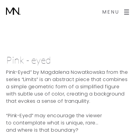
MENU
Pink - eyed
Pink-Eyed” by Magdalena Nowatkowska from the
series “Limits” is an abstract piece that combines
a simple geometric form of a simplified figure
with subtle use of color, creating a background
that evokes a sense of tranquility.
“Pink-Eyed” may encourage the viewer
to contemplate what is unique, rare…
and where is that boundary?