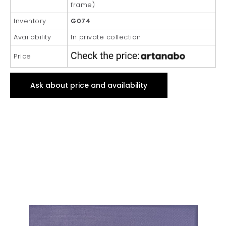
frame)
Inventory
G074
Availability
In private collection
Price
Ask about price and availability