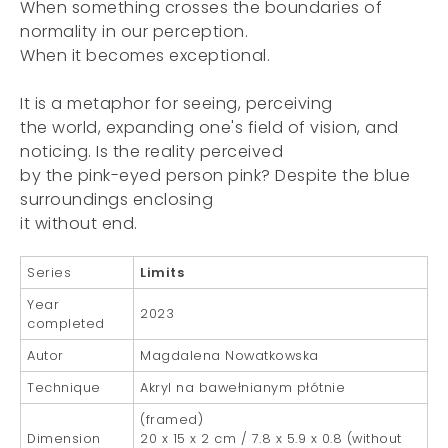
When something crosses the boundaries of
normality in our perception.
When it becomes exceptional.
It is a metaphor for seeing, perceiving
the world, expanding one's field of vision, and
noticing. Is the reality perceived
by the pink-eyed person pink? Despite the blue
surroundings enclosing
it without end.
Series
Limits
Year
2023
completed
Autor
Magdalena Nowatkowska
Technique
Akryl na bawełnianym płótnie
(framed)
Dimension
20 x 15 x 2 cm / 7.8 x 5.9 x 0.8 (without