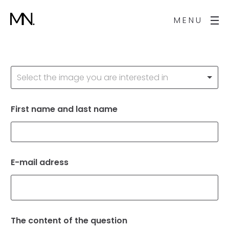
MENU
A
Select the image you are interested in
r
t
w
o
First name and last name
*
r
k
*
E-mail adress
*
The content of the question