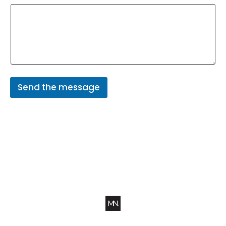
Send the message